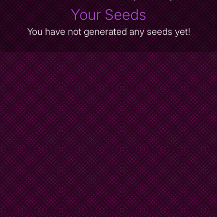
Your Seeds
You have not generated any seeds yet!