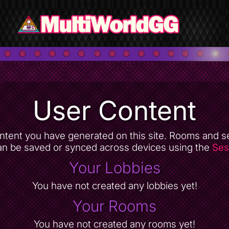
User Content
 content you have generated on this site. Rooms and s
an be saved or synced across devices using the
Ses
Your Lobbies
You have not created any lobbies yet!
Your Rooms
You have not created any rooms yet!