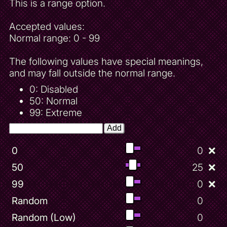
This is a range option.
Accepted values:
Normal range: 0 - 99
The following values have special meanings,
and may fall outside the normal range.
0: Disabled
50: Normal
99: Extreme
Add
0
0
❌
50
25
❌
99
0
❌
Random
0
Random (Low)
0