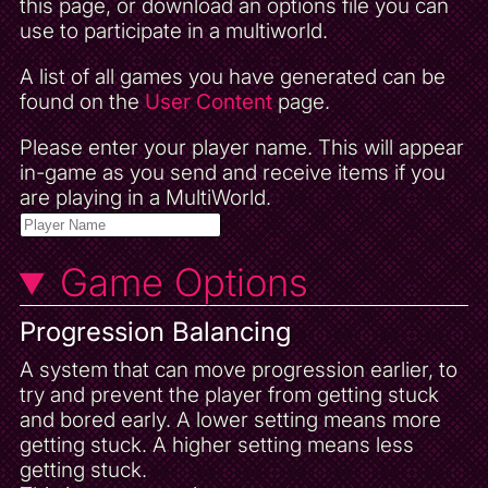
this page, or download an options file you can
use to participate in a multiworld.
A list of all games you have generated can be
found on the
User Content
page.
Please enter your player name. This will appear
in-game as you send and receive items if you
are playing in a MultiWorld.
Game Options
Progression Balancing
A system that can move progression earlier, to
try and prevent the player from getting stuck
and bored early. A lower setting means more
getting stuck. A higher setting means less
getting stuck.