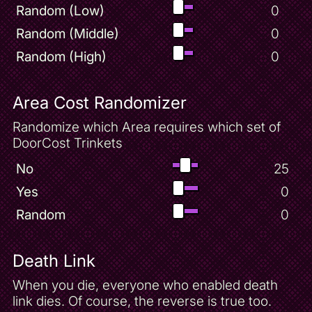
Random (Low)
0
Random (Middle)
0
Random (High)
0
Area Cost Randomizer
Randomize which Area requires which set of
DoorCost Trinkets
No
25
Yes
0
Random
0
Death Link
When you die, everyone who enabled death
link dies. Of course, the reverse is true too.