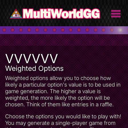
VVVVVV
Weighted Options
Weighted options allow you to choose how
likely a particular option's value is to be used in
game generation. The higher a value is
weighted, the more likely the option will be
chosen. Think of them like entries in a raffle.
Choose the options you would like to play with!
You may generate a single-player game from