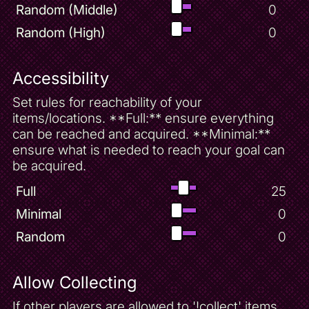
Random (Middle)
0
Random (High)
0
Accessibility
Set rules for reachability of your
items/locations. **Full:** ensure everything
can be reached and acquired. **Minimal:**
ensure what is needed to reach your goal can
be acquired.
Full
25
Minimal
0
Random
0
Allow Collecting
If other players are allowed to '!collect' items