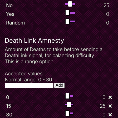
No
25
Yes
0
Random
0
Death Link Amnesty
Amount of Deaths to take before sending a
DeathLink signal, for balancing difficulty
This is a range option.
Accepted values:
Normal range: 0 - 30
Add
0
0
❌
15
25
❌
30
0
❌