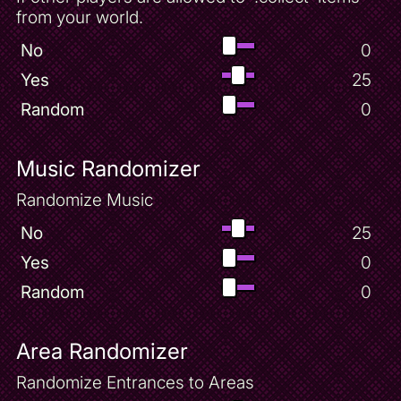
from your world.
No
0
Yes
25
Random
0
Music Randomizer
Randomize Music
No
25
Yes
0
Random
0
Area Randomizer
Randomize Entrances to Areas