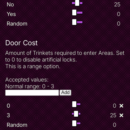
No
25
Yes
0
Random
0
Door Cost
Amount of Trinkets required to enter Areas. Set
to 0 to disable artificial locks.
This is a range option.
Accepted values:
Normal range: 0 - 3
Add
0
0
❌
3
25
❌
Random
0