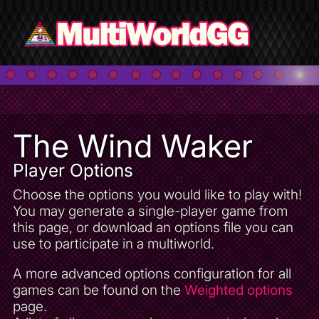
The Wind Waker
Player Options
Choose the options you would like to play with!
You may generate a single-player game from
this page, or download an options file you can
use to participate in a multiworld.
A more advanced options configuration for all
games can be found on the
Weighted options
page.