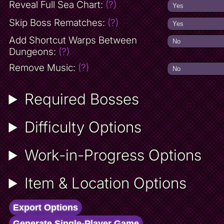
Reveal Full Sea Chart:
(?)
Skip Boss Rematches:
(?)
Add Shortcut Warps Between
Dungeons:
(?)
Remove Music:
(?)
Required Bosses
Difficulty Options
Work-in-Progress Options
Item & Location Options