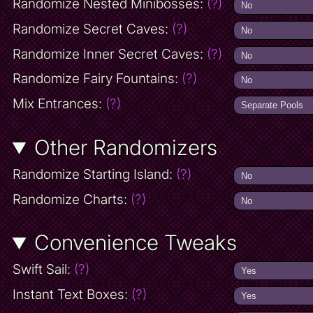
Randomize Nested Minibosses:
(?)
Randomize Secret Caves:
(?)
Randomize Inner Secret Caves:
(?)
Randomize Fairy Fountains:
(?)
Mix Entrances:
(?)
Other Randomizers
Randomize Starting Island:
(?)
Randomize Charts:
(?)
Convenience Tweaks
Swift Sail:
(?)
Instant Text Boxes:
(?)