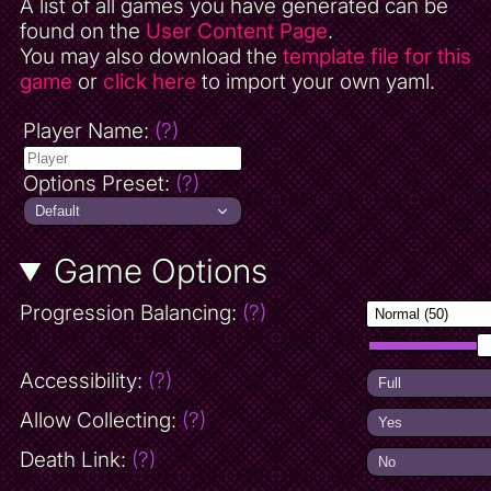
A list of all games you have generated can be
found on the
User Content Page
.
You may also download the
template file for this
game
or
click here
to import your own yaml.
Player Name:
(?)
Options Preset:
(?)
Game Options
Progression Balancing:
(?)
Accessibility:
(?)
Allow Collecting:
(?)
Death Link:
(?)