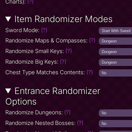
Charts):
(?)
Item Randomizer Modes
Sword Mode:
(?)
Randomize Maps & Compasses:
(?)
Randomize Small Keys:
(?)
Randomize Big Keys:
(?)
Chest Type Matches Contents:
(?)
Entrance Randomizer
Options
Randomize Dungeons:
(?)
Randomize Nested Bosses:
(?)