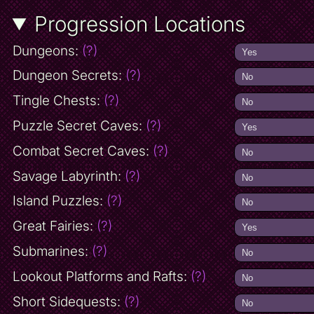
Progression Locations
Dungeons:
(?)
Dungeon Secrets:
(?)
Tingle Chests:
(?)
Puzzle Secret Caves:
(?)
Combat Secret Caves:
(?)
Savage Labyrinth:
(?)
Island Puzzles:
(?)
Great Fairies:
(?)
Submarines:
(?)
Lookout Platforms and Rafts:
(?)
Short Sidequests:
(?)