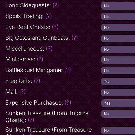
Long Sidequests:
(?)
Spoils Trading:
(?)
Eye Reef Chests:
(?)
Big Octos and Gunboats:
(?)
Miscellaneous:
(?)
Minigames:
(?)
Battlesquid Minigame:
(?)
Free Gifts:
(?)
Mail:
(?)
Expensive Purchases:
(?)
Sunken Treasure (From Triforce
Charts):
(?)
Sunken Treasure (From Treasure