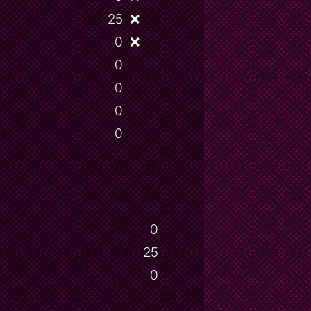
25
❌
0
❌
0
0
0
0
0
25
0