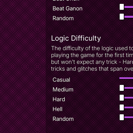
Beat Ganon
Random
Logic Difficulty
The difficulty of the logic use
playing the game for the first t
but won't expect any trick - Har
tricks and glitches that span ov
Casual
Medium
Hard
Hell
Random