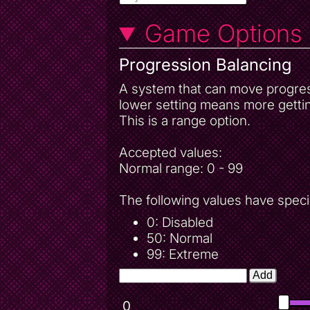
Game Options
Progression Balancing
A system that can move progressi
lower setting means more gettin
This is a range option.
Accepted values:
Normal range: 0 - 99
The following values have speci
0: Disabled
50: Normal
99: Extreme
Add
0