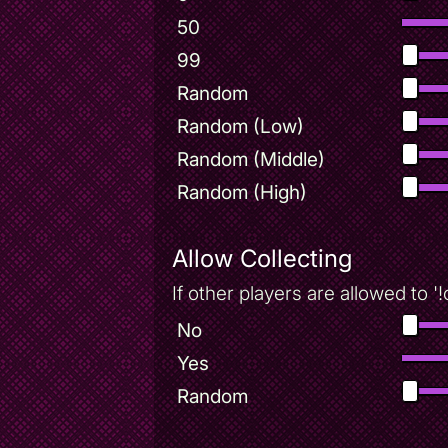
50
99
Random
Random (Low)
Random (Middle)
Random (High)
Allow Collecting
If other players are allowed to '
No
Yes
Random