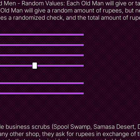
d Men - Random Values: Each Old Man will give or 
Old Man will give a random amount of rupees, but n
 a randomized check, and the total amount of rupees
ble business scrubs (Spool Swamp, Samasa Desert, D2
 any other shop, they ask for rupees in exchange of