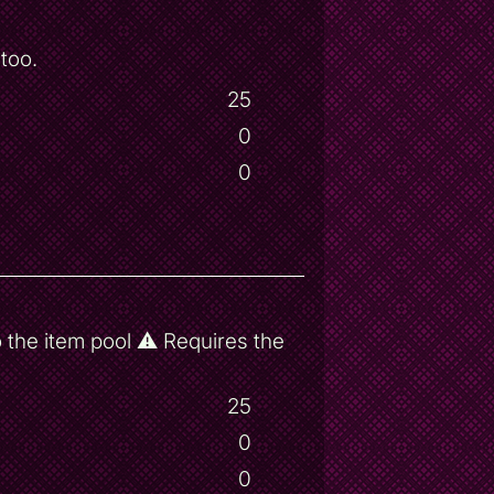
too.
25
0
0
 the item pool ⚠ Requires the
25
0
0