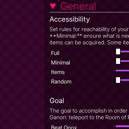
General
Accessibility
Set rules for reachability of yo
**Minimal:** ensure what is nee
items can be acquired. Some ite
Full
Minimal
Items
Random
Goal
The goal to accomplish in order 
Ganon: teleport to the Room of 
Beat Onox