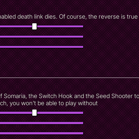
led death link dies. Of course, the reverse is true 
 Somaria, the Switch Hook and the Seed Shooter to
h, you won't be able to play without