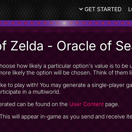
GET STARTED
L
f Zelda - Oracle of S
oose how likely a particular option's value is to b
ore likely the option will be chosen. Think of them lik
ke to play with! You may generate a single-player 
rticipate in a multiworld.
nerated can be found on the
User Content
page.
his will appear in-game as you send and receive item