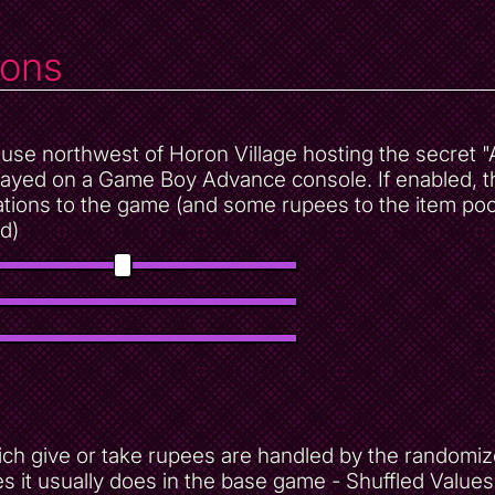
ions
 house northwest of Horon Village hosting the secret
layed on a Game Boy Advance console. If enabled, t
tions to the game (and some rupees to the item poo
d)
h give or take rupees are handled by the randomizer
s it usually does in the base game - Shuffled Value