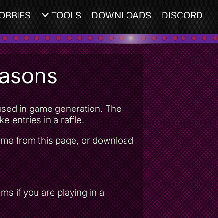
OBBIES
TOOLS
DOWNLOADS
DISCORD
easons
e used in game generation. The
e entries in a raffle.
game from this page, or download
s if you are playing in a