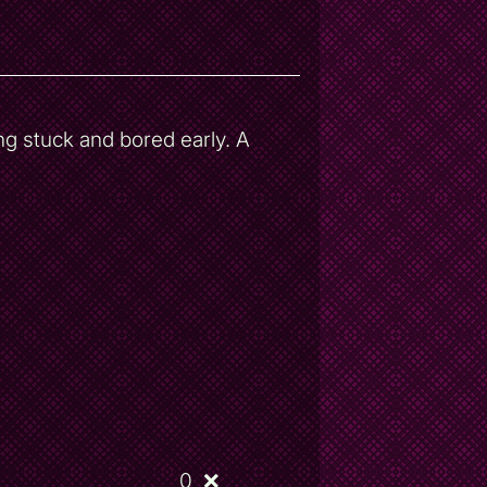
ng stuck and bored early. A
0
❌