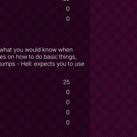
0
0
ow what you would know when
ves on how to do basic things,
 jumps - Hell: expects you to use
25
0
0
0
0