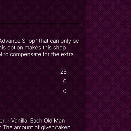
 "Advance Shop" that can only be
his option makes this shop
l to compensate for the extra
25
0
0
. - Vanilla: Each Old Man
s: The amount of given/taken