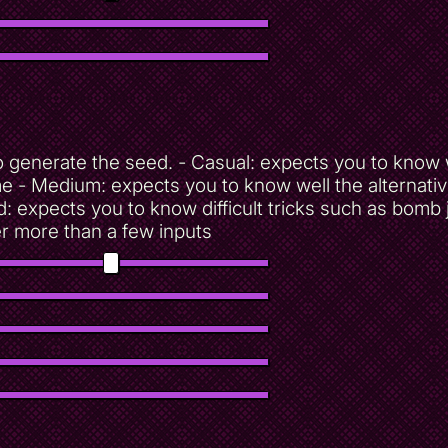
d to generate the seed. - Casual: expects you to kn
ime - Medium: expects you to know well the alternati
d: expects you to know difficult tricks such as bomb
er more than a few inputs