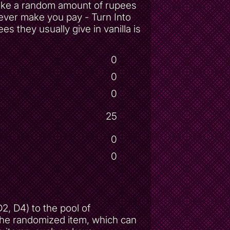
take a random amount of rupees
ever make you pay - Turn Into
 they usually give in vanilla is
0
0
0
25
0
0
, D4) to the pool of
 the randomized item, which can