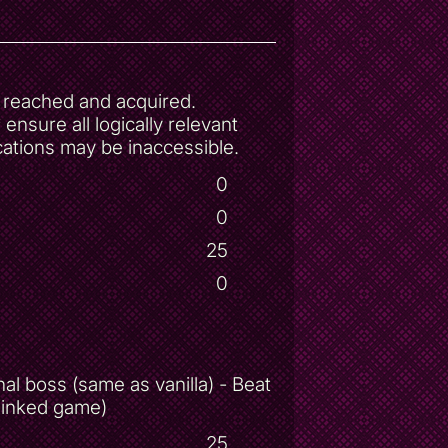
be reached and acquired.
nsure all logically relevant
cations may be inaccessible.
0
0
25
0
al boss (same as vanilla) - Beat
 linked game)
25