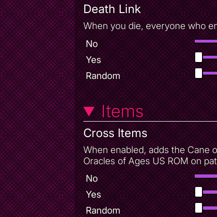
Death Link
When you die, everyone who enab
No
Yes
Random
Items
Cross Items
When enabled, adds the Cane of
Oracles of Ages US ROM on patc
No
Yes
Random