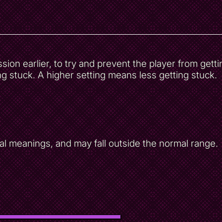
on earlier, to try and prevent the player from getti
g stuck. A higher setting means less getting stuck.
al meanings, and may fall outside the normal range.