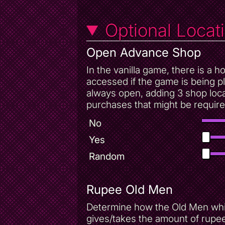
Optional Locat
Open Advance Shop
In the vanilla game, there is a
accessed if the game is being p
always open, adding 3 shop loca
purchases that might be require
No
Yes
Random
Rupee Old Men
Determine how the Old Men whic
gives/takes the amount of rupee