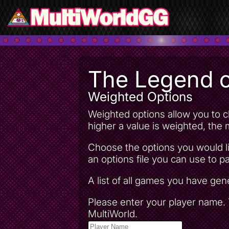
The Legend o
Weighted Options
Weighted options allow you to ch
higher a value is weighted, the m
Choose the options you would li
an options file you can use to pa
A list of all games you have ge
Please enter your player name. T
MultiWorld.