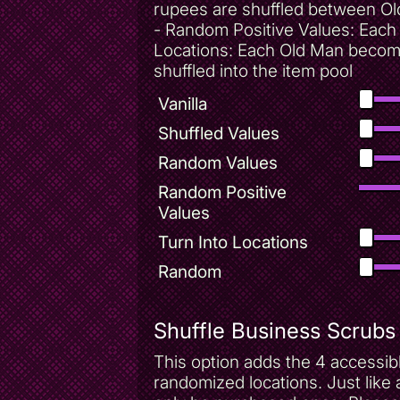
rupees are shuffled between Ol
- Random Positive Values: Each 
Locations: Each Old Man becomes
shuffled into the item pool
Vanilla
Shuffled Values
Random Values
Random Positive
Values
Turn Into Locations
Random
Shuffle Business Scrubs
This option adds the 4 accessi
randomized locations. Just like