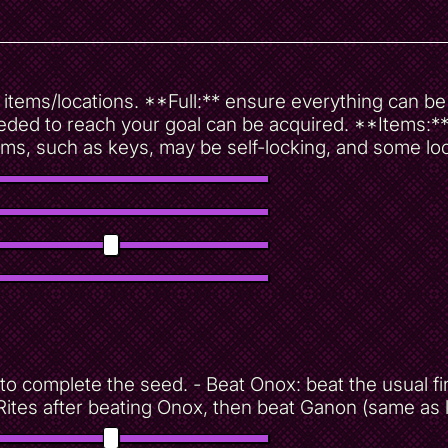
ur items/locations. **Full:** ensure everything can 
ded to reach your goal can be acquired. **Items:** e
ms, such as keys, may be self-locking, and some lo
to complete the seed. - Beat Onox: beat the usual fin
Rites after beating Onox, then beat Ganon (same as