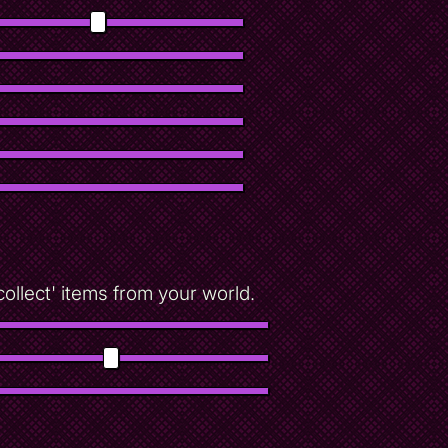
!collect' items from your world.