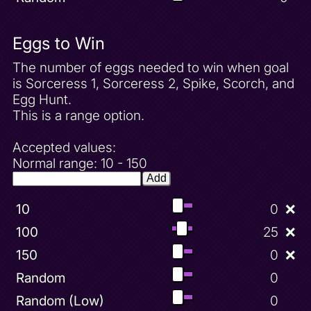
Eggs to Win
The number of eggs needed to win when goal
is Sorceress 1, Sorceress 2, Spike, Scorch, and
Egg Hunt.
This is a range option.
Accepted values:
Normal range: 10 - 150
Add
10
0
❌
100
25
❌
150
0
❌
Random
0
Random (Low)
0