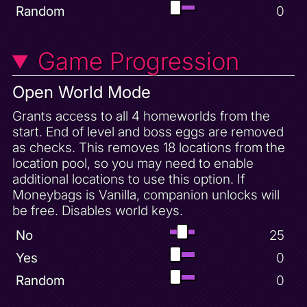
Mushroom Speedway Unlock
Random
0
Normal Spyro
Progressive Sparx Basket Break
Game Progression
Progressive Sparx Health Upgrade
Open World Mode
Scorch Defeated
Seashell Shore 100 Gems
Grants access to all 4 homeworlds from the
start. End of level and boss eggs are removed
Seashell Shore Complete
as checks. This removes 18 locations from the
Seashell Shore Unlock
location pool, so you may need to enable
Sgt. Byrd's Base 100 Gems
additional locations to use this option. If
Sgt. Byrd's Base Complete
Moneybags is Vanilla, companion unlocks will
be free. Disables world keys.
Sheila's Alp 100 Gems
Sheila's Alp Complete
No
25
Skill Point
Yes
0
Sorceress Defeated
Random
0
Sparx Gem Finder