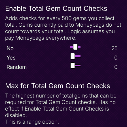
Fireworks Factory Unlock
Enable Total Gem Count Checks
Flat Spyro Mode
Fleet Invincibility Powerup
Adds checks for every 500 gems you collect
total. Gems currently paid to Moneybags do not
Frozen Altars 100 Gems
count towards your total. Logic assumes you
Frozen Altars Complete
pay Moneybags everywhere.
Frozen Altars Unlock
No
25
Glitched Item
Yes
0
Harbor Speedway 100 Gems
Random
0
Harbor Speedway Unlock
Haunted Tomb 100 Gems
Haunted Tomb Complete
Max for Total Gem Count Checks
Haunted Tomb Unlock
The highest number of total gems that can be
Hint 1
required for Total Gem Count checks. Has no
effect if Enable Total Gem Count Checks is
Hint 10
disabled.
Hint 11
This is a range option.