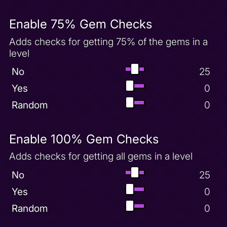
Dino Mines Complete
Dino Mines Unlock
Enable 75% Gem Checks
Egg
Adds checks for getting 75% of the gems in a
Enchanted Towers 100 Gems
level
Enchanted Towers Complete
No
25
Enchanted Towers Unlock
Yes
0
Evening Invincibility Powerup
Random
0
Evening Lake 100 Gems
Extra Hit Point
Extra Life
Enable 100% Gem Checks
Filler
Adds checks for getting all gems in a level
Fireball Powerup
No
25
Fireworks Combo Powerup
Yes
0
Fireworks Factory 100 Gems
Random
0
Fireworks Factory Complete