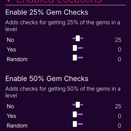
Cloud Spires Unlock
Cloud Superfly Powerup
Enable 25% Gem Checks
Country Speedway 100 Gems
Adds checks for getting 25% of the gems in a
Country Speedway Unlock
level
Crawdad Farm 50 Gems
No
25
Crawdad Farm Complete
Yes
0
Crystal Islands 100 Gems
Random
0
Crystal Islands Complete
Crystal Islands Unlock
Enable 50% Gem Checks
Crystal Superfly Powerup
Damage Sparx Trap
Adds checks for getting 50% of the gems in a
level
Desert Ruins 100 Gems
Desert Ruins Complete
No
25
Desert Ruins Unlock
Yes
0
Dino Mines 100 Gems
Random
0