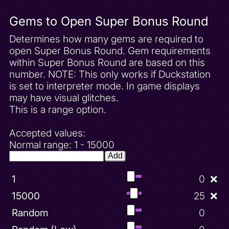
Gems to Open Super Bonus Round
Determines how many gems are required to
open Super Bonus Round. Gem requirements
within Super Bonus Round are based on this
number. NOTE: This only works if Duckstation
is set to interpreter mode. In game displays
may have visual glitches.
This is a range option.
Accepted values:
Normal range: 1 - 15000
Add
1
0
❌
15000
25
❌
Random
0