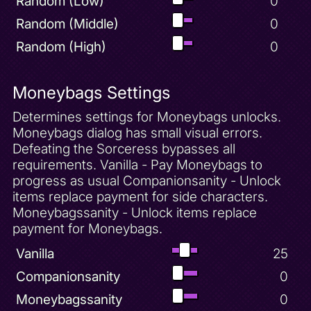
Random (Low)
0
Random (Middle)
0
Random (High)
0
Moneybags Settings
Determines settings for Moneybags unlocks.
Moneybags dialog has small visual errors.
Defeating the Sorceress bypasses all
requirements. Vanilla - Pay Moneybags to
progress as usual Companionsanity - Unlock
items replace payment for side characters.
Moneybagssanity - Unlock items replace
payment for Moneybags.
Vanilla
25
Companionsanity
0
Moneybagssanity
0