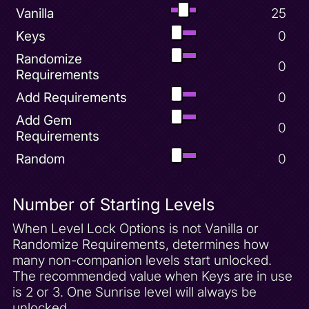
Super Bonus Round Complete
Vanilla
25
Superfly Powerup
Keys
0
Turn Spyro Black
Randomize
0
Turn Spyro Blue
Requirements
Turn Spyro Green
Add Requirements
0
Turn Spyro Pink
Add Gem
0
Turn Spyro Red
Requirements
Turn Spyro Yellow
Random
0
World Key
Number of Starting Levels
When Level Lock Options is not Vanilla or
Randomize Requirements, determines how
many non-companion levels start unlocked.
The recommended value when Keys are in use
is 2 or 3. One Sunrise level will always be
unlocked.