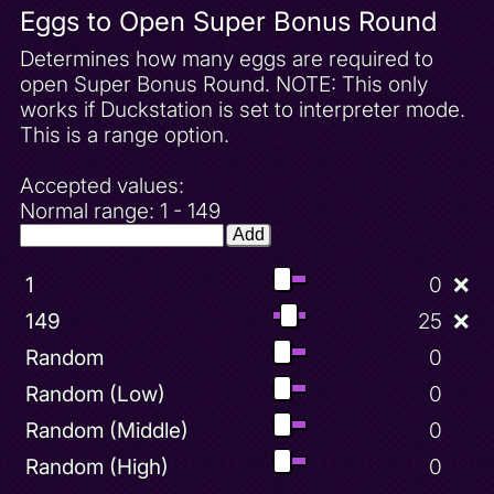
Eggs to Open Super Bonus Round
Determines how many eggs are required to
open Super Bonus Round. NOTE: This only
works if Duckstation is set to interpreter mode.
This is a range option.
Accepted values:
Normal range: 1 - 149
Add
1
0
❌
149
25
❌
Random
0
Random (Low)
0
Random (Middle)
0
Random (High)
0