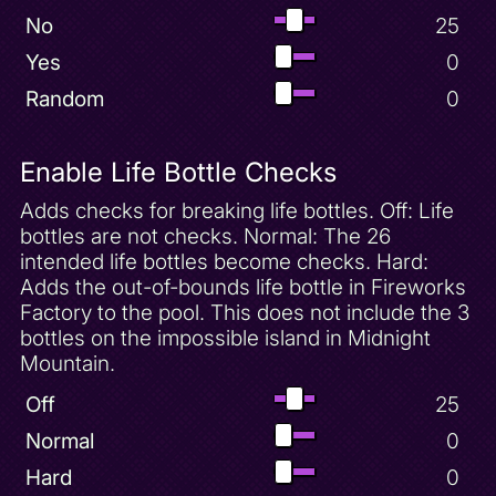
No
25
Moneybags Unlock - Bentley
Yes
0
Moneybags Unlock - Charmed Ridge
Stairs
Random
0
Moneybags Unlock - Cloud Spires
Bellows
Moneybags Unlock - Crystal Islands
Enable Life Bottle Checks
Bridge
Moneybags Unlock - Desert Ruins Door
Adds checks for breaking life bottles. Off: Life
bottles are not checks. Normal: The 26
Moneybags Unlock - Frozen Altars Cat
Hockey Door
intended life bottles become checks. Hard:
Moneybags Unlock - Icy Peak Nancy Door
Adds the out-of-bounds life bottle in Fireworks
Factory to the pool. This does not include the 3
Moneybags Unlock - Molten Crater
Thieves Door
bottles on the impossible island in Midnight
Mountain.
Moneybags Unlock - Sgt. Byrd
Moneybags Unlock - Sheila
Off
25
Moneybags Unlock - Spooky Swamp
Normal
0
Door
Hard
0
Mushroom Speedway 100 Gems