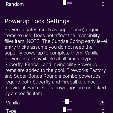
Random
0
Powerup Lock Settings
Powerup gates (such as superflame) require
items to use. Does not affect the invincibility
filler item. NOTE: The Sunrise Spring early level
entry tricks assume you do not need the
superfly powerup to complete them! Vanilla -
Powerups are available at all times. Type -
Superfly, Fireball, and Invincibility Powerup
items are added to the pool. Fireworks Factory
and Super Bonus Round's combo powerups
require both Superfly and Fireball to unlock.
Individual: Each level's powerups are unlocked
by a specific item.
Vanilla
25
Type
0