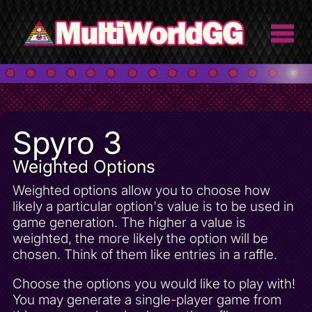
Spyro 3
Weighted Options
Weighted options allow you to choose how
likely a particular option's value is to be used in
game generation. The higher a value is
weighted, the more likely the option will be
chosen. Think of them like entries in a raffle.
Choose the options you would like to play with!
You may generate a single-player game from