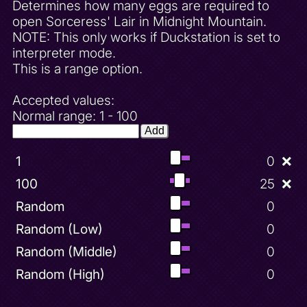
Determines how many eggs are required to
open Sorceress' Lair in Midnight Mountain.
NOTE: This only works if Duckstation is set to
interpreter mode.
This is a range option.
Accepted values:
Normal range: 1 - 100
Add
1
0
❌
100
25
❌
Random
0
Random (Low)
0
Random (Middle)
0
Random (High)
0