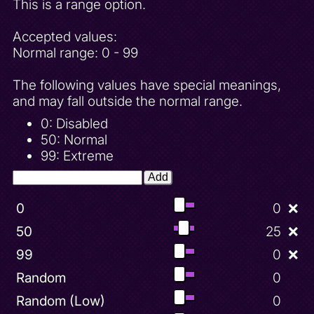
This is a range option.
Accepted values:
Normal range: 0 - 99
The following values have special meanings,
and may fall outside the normal range.
0: Disabled
50: Normal
99: Extreme
Add
0
0
❌
50
25
❌
99
0
❌
Random
0
Random (Low)
0