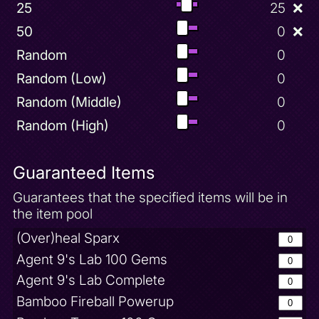
25
25
❌
50
0
❌
Random
0
Random (Low)
0
Random (Middle)
0
Random (High)
0
Guaranteed Items
Guarantees that the specified items will be in
the item pool
(Over)heal Sparx
Agent 9's Lab 100 Gems
Agent 9's Lab Complete
Bamboo Fireball Powerup