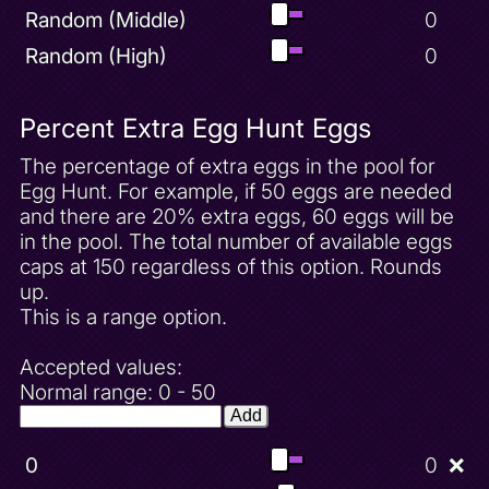
Random (Middle)
0
Random (High)
0
Percent Extra Egg Hunt Eggs
The percentage of extra eggs in the pool for
Egg Hunt. For example, if 50 eggs are needed
and there are 20% extra eggs, 60 eggs will be
in the pool. The total number of available eggs
caps at 150 regardless of this option. Rounds
up.
This is a range option.
Accepted values:
Normal range: 0 - 50
Add
0
0
❌