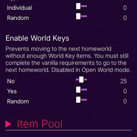
Individual
0
Random
0
Enable World Keys
Prevents moving to the next homeworld
without enough World Key items. You must still
complete the vanilla requirements to go to the
next homeworld. Disabled in Open World mode.
No
25
Yes
0
Random
0
Item Pool