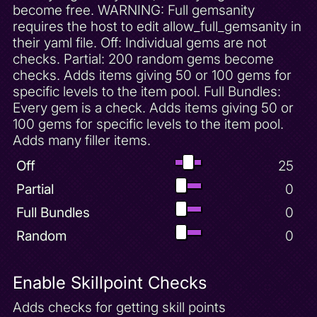
become free. WARNING: Full gemsanity
Invincibility (15 seconds)
requires the host to edit allow_full_gemsanity in
Invincibility (30 seconds)
their yaml file. Off: Individual gems are not
checks. Partial: 200 random gems become
Invincibility Powerup
checks. Adds items giving 50 or 100 gems for
Lag Trap
specific levels to the item pool. Full Bundles:
Lost Fleet 100 Gems
Every gem is a check. Adds items giving 50 or
100 gems for specific levels to the item pool.
Lost Fleet Complete
Adds many filler items.
Lost Fleet Unlock
Off
25
Midday Fireball Powerup
Midday Gardens 100 Gems
Partial
0
Midnight Mountain 100 Gems
Full Bundles
0
Molten Crater 100 Gems
Random
0
Molten Crater Complete
Molten Crater Unlock
Enable Skillpoint Checks
Moneybags Chase Complete
Adds checks for getting skill points
Moneybags Unlock - Agent 9