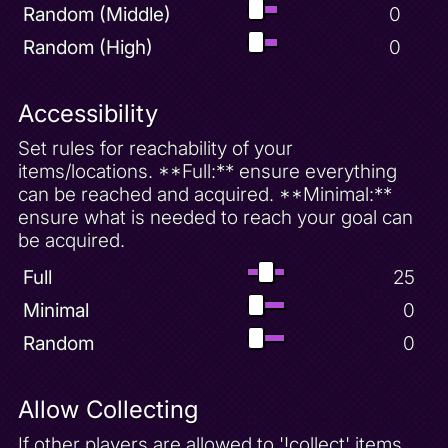
Random (Middle)
0
Random (High)
0
Accessibility
Set rules for reachability of your
items/locations. **Full:** ensure everything
can be reached and acquired. **Minimal:**
ensure what is needed to reach your goal can
be acquired.
Full
25
Minimal
0
Random
0
Allow Collecting
If other players are allowed to '!collect' items