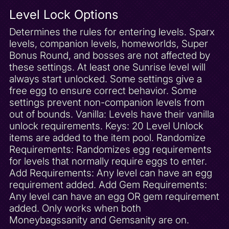
Sparxless Trap
Level Lock Options
Spider Town 50 Gems
Determines the rules for entering levels. Sparx
Spider Town Complete
levels, companion levels, homeworlds, Super
Spike Defeated
Bonus Round, and bosses are not affected by
these settings. At least one Sunrise level will
Spooky Swamp 100 Gems
always start unlocked. Some settings give a
Spooky Swamp Complete
free egg to ensure correct behavior. Some
Spooky Swamp Unlock
settings prevent non-companion levels from
Starfish Reef 50 Gems
out of bounds. Vanilla: Levels have their vanilla
unlock requirements. Keys: 20 Level Unlock
Starfish Reef Complete
items are added to the item pool. Randomize
Sunny Villa 100 Gems
Requirements: Randomizes egg requirements
Sunny Villa Complete
for levels that normally require eggs to enter.
Add Requirements: Any level can have an egg
Sunny Villa Unlock
requirement added. Add Gem Requirements:
Sunrise Spring 100 Gems
Any level can have an egg OR gem requirement
Sunrise Superfly Powerup
added. Only works when both
Super Bonus Round Combo Powerup
Moneybagssanity and Gemsanity are on.