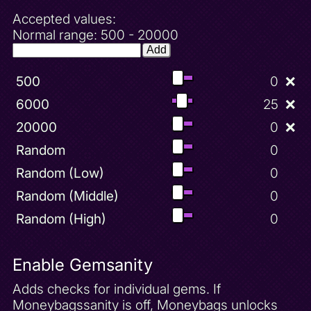
Hint 12
Accepted values:
Hint 13
Normal range: 500 - 20000
Hint 2
Add
Hint 3
500
0
❌
Hint 4
Hint 5
6000
25
❌
Hint 6
20000
0
❌
Hint 7
Random
0
Hint 8
Random (Low)
0
Hint 9
Random (Middle)
0
Honey Speedway 100 Gems
Random (High)
0
Honey Speedway Unlock
Icy Peak 100 Gems
Enable Gemsanity
Icy Peak Complete
Adds checks for individual gems. If
Icy Peak Unlock
Moneybagssanity is off, Moneybags unlocks
Increased Sparx Range