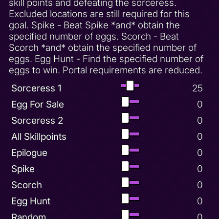
skill points and defeating the sorceress.
Excluded locations are still required for this
goal. Spike - Beat Spike *and* obtain the
specified number of eggs. Scorch - Beat
Scorch *and* obtain the specified number of
eggs. Egg Hunt - Find the specified number of
eggs to win. Portal requirements are reduced.
Sorceress 1
25
Egg For Sale
0
Sorceress 2
0
All Skillpoints
0
Epilogue
0
Spike
0
Scorch
0
Egg Hunt
0
Random
0