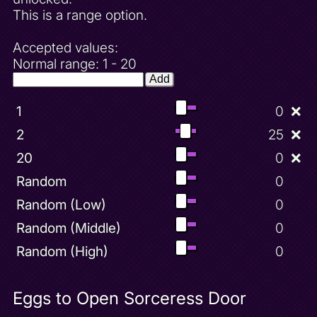
This is a range option.
Accepted values:
Normal range: 1 - 20
Add
1
0
❌
2
25
❌
20
0
❌
Random
0
Random (Low)
0
Random (Middle)
0
Random (High)
0
Eggs to Open Sorceress Door