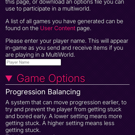
this page, or download an options file you can
use to participate in a multiworld.
A list of all games you have generated can be
found on the
User Content
page.
Please enter your player name. This will appear
in-game as you send and receive items if you
are playing in a MultiWorld.
Game Options
Progression Balancing
A system that can move progression earlier, to
try and prevent the player from getting stuck
and bored early. A lower setting means more
getting stuck. A higher setting means less
getting stuck.