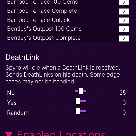
Bamboo Terrace 100 Gems
Bamboo Terrace Complete
Bamboo Terrace Unlock
Bentley's Outpost 100 Gems
Bentley's Outpost Complete
Big Head Mode
Bugbot Factory 50 Gems
DeathLink
Bugbot Factory Complete
Spyro will die when a DeathLink is received.
Buzz Defeated
Sends DeathLinks on his death. Some edge
cases may not be handled.
Charmed Fireball Powerup
Charmed Ridge 100 Gems
No
25
Charmed Ridge Complete
Yes
0
Charmed Ridge Unlock
Random
0
Cloud Spires 100 Gems
Cloud Spires Complete
Enabled Locations