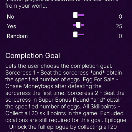
from your world.
No
0
Yes
25
Random
0
Completion Goal
Lets the user choose the completion goal.
Sorceress 1 - Beat the sorceress *and* obtain
the specified number of eggs. Egg For Sale -
Chase Moneybags after defeating the
sorceress the first time. Sorceress 2 - Beat the
sorceress in Super Bonus Round *and* obtain
the specified number of eggs. All Skillpoints -
Collect all 20 skill points in the game. Excluded
locations are still required for this goal. Epilogue
- Unlock the full epilogue by collecting all 20