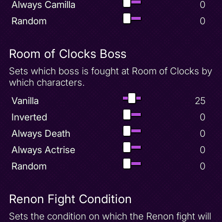
Always Camilla
0
Random
0
Room of Clocks Boss
Sets which boss is fought at Room of Clocks by
which characters.
Vanilla
25
Inverted
0
Always Death
0
Always Actrise
0
Random
0
Renon Fight Condition
Sets the condition on which the Renon fight will