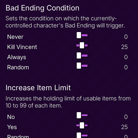
Bad Ending Condition
Sets the condition on which the currently-
controlled character's Bad Ending will trigger.
Never
0
Kill Vincent
25
Always
0
Random
0
Increase Item Limit
Increases the holding limit of usable items from
10 to 99 of each item.
No
0
Yes
25
Random
0