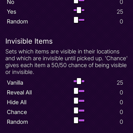
No
0
Yes
25
Random
0
Invisible Items
Sets which items are visible in their locations
and which are invisible until picked up. 'Chance'
gives each item a 50/50 chance of being visible
or invisible.
Vanilla
25
Reveal All
0
Hide All
0
Chance
0
Random
0