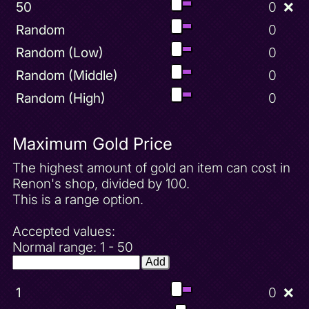
50
0
❌
Random
0
Random (Low)
0
Random (Middle)
0
Random (High)
0
Maximum Gold Price
The highest amount of gold an item can cost in
Renon's shop, divided by 100.
This is a range option.
Accepted values:
Normal range: 1 - 50
Add
1
0
❌