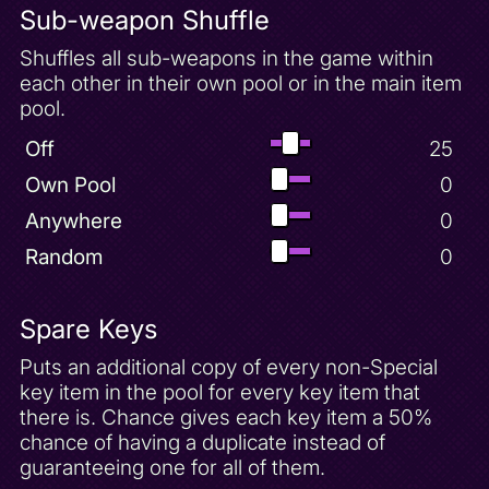
Sub-weapon Shuffle
Shuffles all sub-weapons in the game within
each other in their own pool or in the main item
pool.
Off
25
Own Pool
0
Anywhere
0
Random
0
Spare Keys
Puts an additional copy of every non-Special
key item in the pool for every key item that
there is. Chance gives each key item a 50%
chance of having a duplicate instead of
guaranteeing one for all of them.