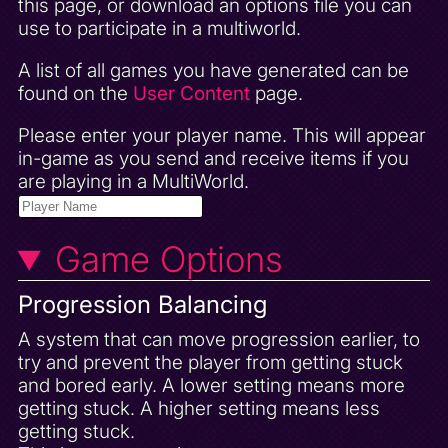
this page, or download an options file you can
use to participate in a multiworld.
A list of all games you have generated can be
found on the
User Content
page.
Please enter your player name. This will appear
in-game as you send and receive items if you
are playing in a MultiWorld.
Game Options
Progression Balancing
A system that can move progression earlier, to
try and prevent the player from getting stuck
and bored early. A lower setting means more
getting stuck. A higher setting means less
getting stuck.