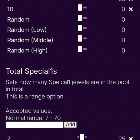
10
0
❌
Random
0
Random (Low)
0
Random (Middle)
0
Random (High)
0
Total Special1s
Sets how many Speical1 jewels are in the pool
in total.
This is a range option.
Accepted values:
Normal range: 7 - 70
Add
7
25
❌