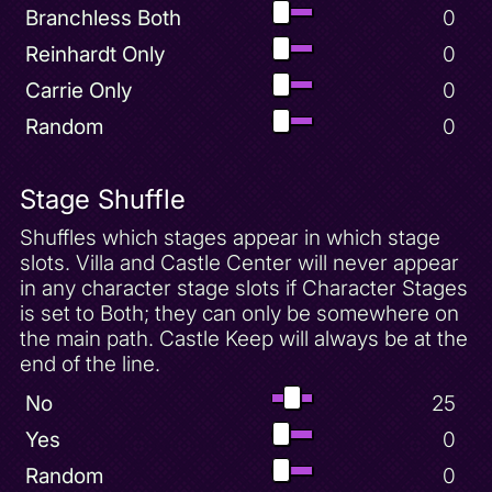
Branchless Both
0
Reinhardt Only
0
Carrie Only
0
Random
0
Stage Shuffle
Shuffles which stages appear in which stage
slots. Villa and Castle Center will never appear
in any character stage slots if Character Stages
is set to Both; they can only be somewhere on
the main path. Castle Keep will always be at the
end of the line.
No
25
Yes
0
Random
0