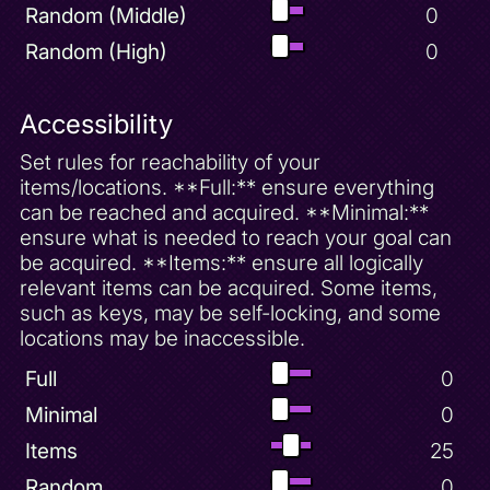
Random (Middle)
0
Random (High)
0
Accessibility
Set rules for reachability of your
items/locations. **Full:** ensure everything
can be reached and acquired. **Minimal:**
ensure what is needed to reach your goal can
be acquired. **Items:** ensure all logically
relevant items can be acquired. Some items,
such as keys, may be self-locking, and some
locations may be inaccessible.
Full
0
Minimal
0
Items
25
Random
0