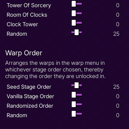
Tower Of Sorcery
0
Room Of Clocks
0
Clock Tower
0
Random
25
Warp Order
Arranges the warps in the warp menu in
whichever stage order chosen, thereby
changing the order they are unlocked in.
Seed Stage Order
25
Vanilla Stage Order
0
Randomized Order
0
Random
0