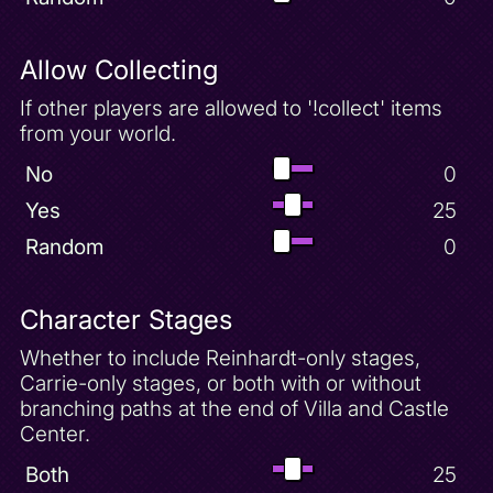
Allow Collecting
If other players are allowed to '!collect' items
from your world.
No
0
Yes
25
Random
0
Character Stages
Whether to include Reinhardt-only stages,
Carrie-only stages, or both with or without
branching paths at the end of Villa and Castle
Center.
Both
25