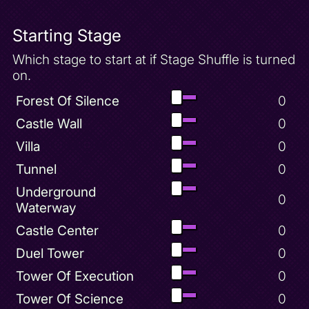
Starting Stage
Which stage to start at if Stage Shuffle is turned
on.
Forest Of Silence
0
Castle Wall
0
Villa
0
Tunnel
0
Underground
0
Waterway
Castle Center
0
Duel Tower
0
Tower Of Execution
0
Tower Of Science
0