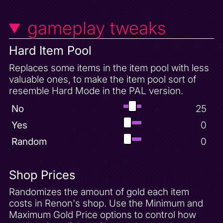
gameplay tweaks
Hard Item Pool
Replaces some items in the item pool with less
valuable ones, to make the item pool sort of
resemble Hard Mode in the PAL version.
No
25
Yes
0
Random
0
Shop Prices
Randomizes the amount of gold each item
costs in Renon's shop. Use the Minimum and
Maximum Gold Price options to control how