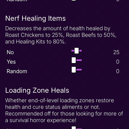
Nerf Healing Items
Decreases the amount of health healed by
Roast Chickens to 25%, Roast Beefs to 50%,
and Healing Kits to 80%.
No
25
Yes
0
Random
0
Loading Zone Heals
Whether end-of-level loading zones restore
health and cure status aliments or not.
Recommended off for those looking for more of
a survival horror experience!