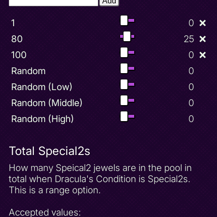
Add
1
0
❌
80
25
❌
100
0
❌
Random
0
Random (Low)
0
Random (Middle)
0
Random (High)
0
Total Special2s
How many Speical2 jewels are in the pool in
total when Dracula's Condition is Special2s.
This is a range option.
Accepted values: