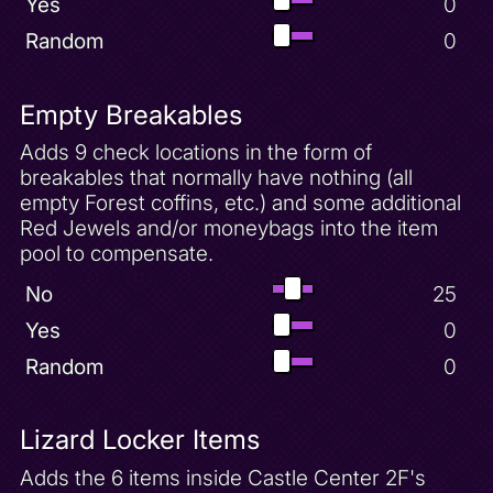
Yes
0
Random
0
Empty Breakables
Adds 9 check locations in the form of
breakables that normally have nothing (all
empty Forest coffins, etc.) and some additional
Red Jewels and/or moneybags into the item
pool to compensate.
No
25
Yes
0
Random
0
Lizard Locker Items
Adds the 6 items inside Castle Center 2F's