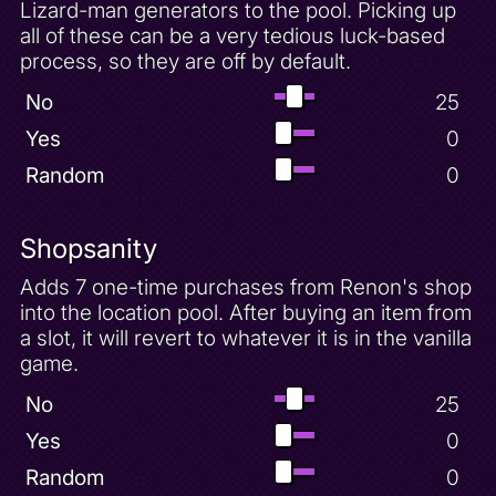
Lizard-man generators to the pool. Picking up
all of these can be a very tedious luck-based
process, so they are off by default.
No
25
Yes
0
Random
0
Shopsanity
Adds 7 one-time purchases from Renon's shop
into the location pool. After buying an item from
a slot, it will revert to whatever it is in the vanilla
game.
No
25
Yes
0
Random
0