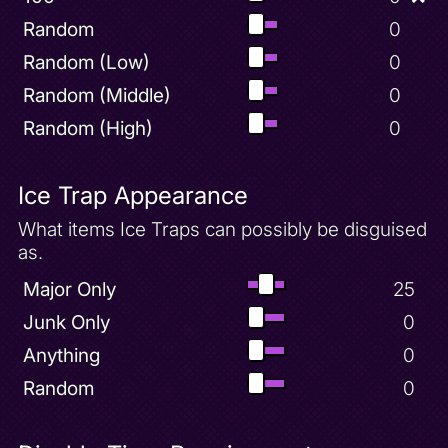
Random
0
Random (Low)
0
Random (Middle)
0
Random (High)
0
Ice Trap Appearance
What items Ice Traps can possibly be disguised
as.
Major Only
25
Junk Only
0
Anything
0
Random
0