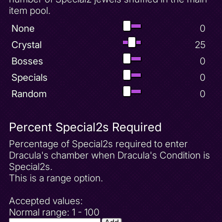
item pool.
None
0
Crystal
25
Bosses
0
Specials
0
Random
0
Percent Special2s Required
Percentage of Special2s required to enter
Dracula's chamber when Dracula's Condition is
Special2s.
This is a range option.
Accepted values:
Normal range: 1 - 100