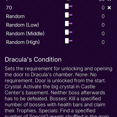
70
0
❌
Random
0
Random (Low)
0
Random (Middle)
0
Random (High)
0
Dracula's Condition
Sets the requirement for unlocking and opening
the door to Dracula's chamber. None: No
requirement. Door is unlocked from the start.
Crystal: Activate the big crystal in Castle
Center's basement. Neither boss afterwards
has to be defeated. Bosses: Kill a specified
number of bosses with health bars and claim
their Trophies. Specials: Find a specified
number of Special2 jewels shuffled in the main