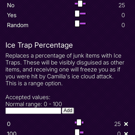
No
25
Yes
0
Random
0
Ice Trap Percentage
Replaces a percentage of junk items with Ice
Traps. These will be visibly disguised as other
items, and receiving one will freeze you as if
you were hit by Camilla's ice cloud attack.
This is a range option.
Accepted values:
Normal range: 0 - 100
Add
0
25
❌
100
0
❌