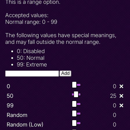
This is a range option.
Accepted values:
Normal range: 0 - 99
The following values have special meanings,
and may fall outside the normal range.
0: Disabled
50: Normal
99: Extreme
Add
0
0
❌
50
25
❌
99
0
❌
Random
0
Random (Low)
0