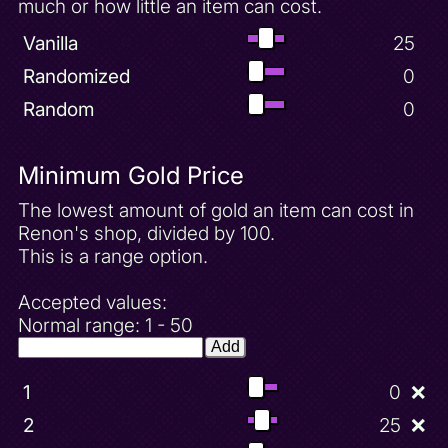
much or how little an item can cost.
Vanilla
25
Randomized
0
Random
0
Minimum Gold Price
The lowest amount of gold an item can cost in
Renon's shop, divided by 100.
This is a range option.
Accepted values:
Normal range: 1 - 50
Add
1
0
❌
2
25
❌