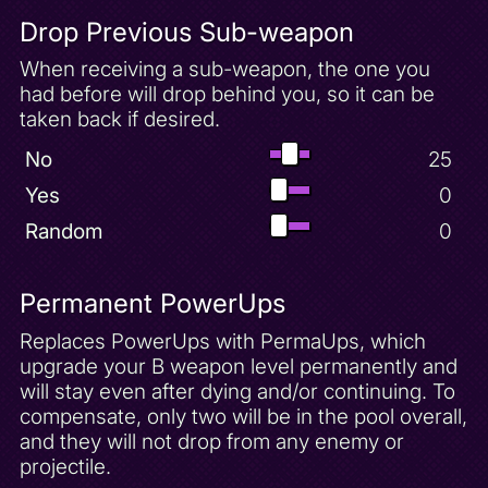
Drop Previous Sub-weapon
When receiving a sub-weapon, the one you
had before will drop behind you, so it can be
taken back if desired.
No
25
Yes
0
Random
0
Permanent PowerUps
Replaces PowerUps with PermaUps, which
upgrade your B weapon level permanently and
will stay even after dying and/or continuing. To
compensate, only two will be in the pool overall,
and they will not drop from any enemy or
projectile.