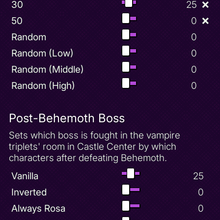
30
25
❌
50
0
❌
Random
0
Random (Low)
0
Random (Middle)
0
Random (High)
0
Post-Behemoth Boss
Sets which boss is fought in the vampire
triplets' room in Castle Center by which
characters after defeating Behemoth.
Vanilla
25
Inverted
0
Always Rosa
0