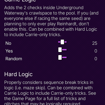
Adds the 2 checks inside Underground
Waterway's crawlspace to the pool. If you (and
everyone else if racing the same seed) are
planning to only ever play Reinhardt, don't
enable this. Can be combined with Hard Logic
to include Carrie-only tricks.
No
25
Yes
0
Random
0
Hard Logic
Properly considers sequence break tricks in
logic (i.e. maze skip). Can be combined with
Carrie Logic to include Carrie-only tricks. See
the Game Page for a full list of tricks and
glitches that may be logically required.