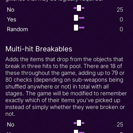
No
25
Yes
0
Random
0
Multi-hit Breakables
Adds the items that drop from the objects that
break in three hits to the pool. There are 18 of
these throughout the game, adding up to 79 or
80 checks (depending on sub-weapons being
shuffled anywhere or not) in total with all
stages. The game will be modified to remember
exactly which of their items you've picked up
instead of simply whether they were broken or
not.
No
25