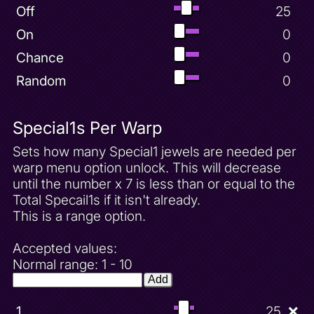
Off
25
On
0
Chance
0
Random
0
Special1s Per Warp
Sets how many Special1 jewels are needed per
warp menu option unlock. This will decrease
until the number x 7 is less than or equal to the
Total Specail1s if it isn't already.
This is a range option.
Accepted values:
Normal range: 1 - 10
Add
1
25
❌