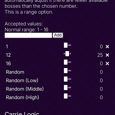
automatically adjust if there are fewer available
bosses than the chosen number.
This is a range option.
Accepted values:
Normal range: 1 - 16
Add
1
0
❌
12
25
❌
16
0
❌
Random
0
Random (Low)
0
Random (Middle)
0
Random (High)
0
Carrie Logic