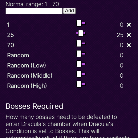
Normal range: 1 - 70
Add
1
0
❌
25
25
❌
70
0
❌
Random
0
Random (Low)
0
Random (Middle)
0
Random (High)
0
Bosses Required
How many bosses need to be defeated to
enter Dracula's chamber when Dracula's
Condition is set to Bosses. This will