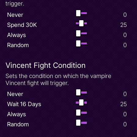
trigger.
Never
0
Spend 30K
25
Always
0
Random
0
Vincent Fight Condition
Sets the condition on which the vampire
Vincent fight will trigger.
Never
0
Wait 16 Days
25
Always
0
Random
0