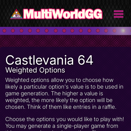
Castlevania 64
Weighted Options
Weighted options allow you to choose how
likely a particular option's value is to be used in
game generation. The higher a value is
weighted, the more likely the option will be
chosen. Think of them like entries in a raffle.
Choose the options you would like to play with!
You may generate a single-player game from